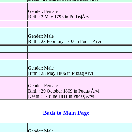
Gender: Female
Birth : 2 May 1793 in PudasjÃrvi
Gender: Male
Birth : 23 February 1797 in PudasjÃrvi
Gender: Male
Birth : 28 May 1806 in PudasjÃrvi
Gender: Female
Birth : 29 October 1809 in PudasjÃrvi
Death : 17 June 1811 in PudasjÃrvi
Back to Main Page
Gender: Male