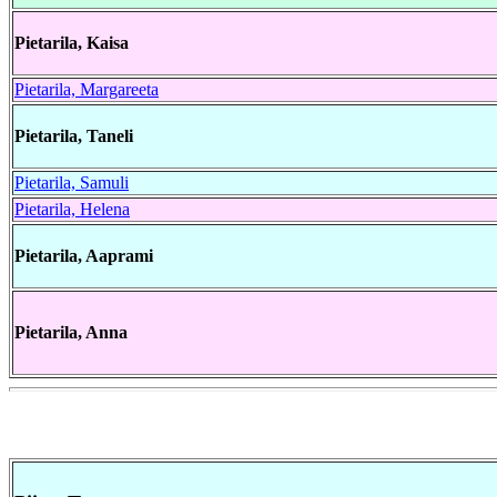
Pietarila, Kaisa
Pietarila, Margareeta
Pietarila, Taneli
Pietarila, Samuli
Pietarila, Helena
Pietarila, Aaprami
Pietarila, Anna