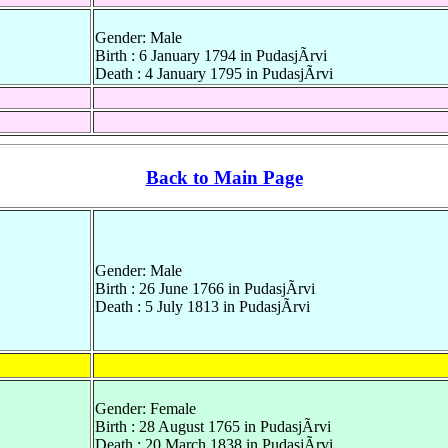
Gender: Male
Birth : 6 January 1794 in PudasjÃrvi
Death : 4 January 1795 in PudasjÃrvi
Back to Main Page
Gender: Male
Birth : 26 June 1766 in PudasjÃrvi
Death : 5 July 1813 in PudasjÃrvi
Gender: Female
Birth : 28 August 1765 in PudasjÃrvi
Death : 20 March 1838 in PudasjÃrvi