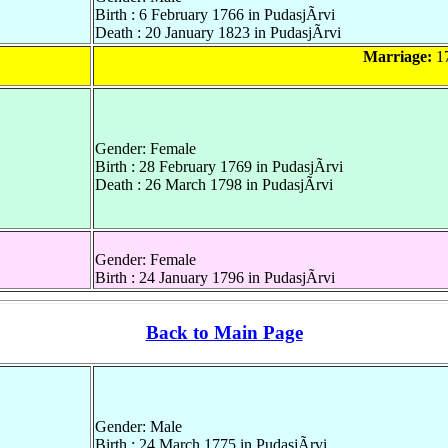
Birth : 6 February 1766 in PudasjÃrvi
Death : 20 January 1823 in PudasjÃrvi
Marriage:
17
Gender: Female
Birth : 28 February 1769 in PudasjÃrvi
Death : 26 March 1798 in PudasjÃrvi
Gender: Female
Birth : 24 January 1796 in PudasjÃrvi
Back to Main Page
Gender: Male
Birth : 24 March 1775 in PudasjÃrvi