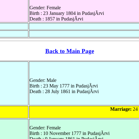
Gender: Female
Birth : 23 January 1804 in PudasjÃrvi
Death : 1857 in PudasjÃrvi
Back to Main Page
Gender: Male
Birth : 23 May 1777 in PudasjÃrvi
Death : 28 July 1861 in PudasjÃrvi
Marriage:
24 
Gender: Female
Birth : 10 November 1777 in PudasjÃrvi
Death : 9 January 1861 in PudasjÃrvi