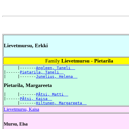
Lievetmursu, Erkki
Family
Lievetmursu - Pietarila
      |-------
Angleen, Taneli  
|------
Pietarila, Taneli  
|     |-------
Junelius, Helena  
Pietarila, Margareeta
|     |-------
PÃtsi, Matti  
|------
PÃtsi, Kaisa  
      |-------
Hiltunen, Margareeta  
Lievetmursu, Kaisa
Mursu, Elsa