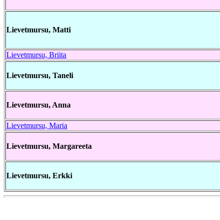
Lievetmursu, Matti
Lievetmursu, Briita
Lievetmursu, Taneli
Lievetmursu, Anna
Lievetmursu, Maria
Lievetmursu, Margareeta
Lievetmursu, Erkki