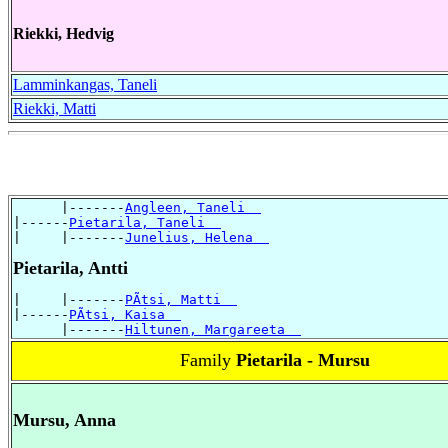
Riekki, Hedvig
Lamminkangas, Taneli
Riekki, Matti
      |-------
Angleen, Taneli  
|------
Pietarila, Taneli  
|     |-------
Junelius, Helena  
Pietarila, Antti
|     |-------
PÃtsi, Matti  
|------
PÃtsi, Kaisa  
      |-------
Hiltunen, Margareeta  
Family
Pietarila - Mursu
Mursu, Anna