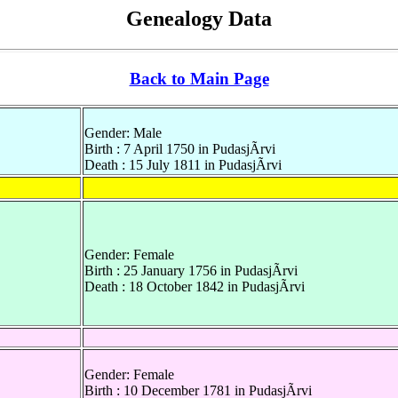
Genealogy Data
Back to Main Page
Gender: Male
Birth : 7 April 1750 in PudasjÃrvi
Death : 15 July 1811 in PudasjÃrvi
Gender: Female
Birth : 25 January 1756 in PudasjÃrvi
Death : 18 October 1842 in PudasjÃrvi
Gender: Female
Birth : 10 December 1781 in PudasjÃrvi