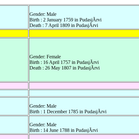
Gender: Male
Birth : 2 January 1759 in PudasjÃrvi
Death : 7 April 1809 in PudasjÃrvi
Gender: Female
Birth : 16 April 1757 in PudasjÃrvi
Death : 26 May 1807 in PudasjÃrvi
Gender: Male
Birth : 1 December 1785 in PudasjÃrvi
Gender: Male
Birth : 14 June 1788 in PudasjÃrvi