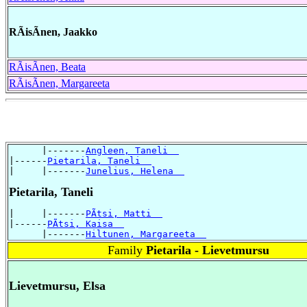
RÃisÃnen, Jaakko
RÃisÃnen, Beata
RÃisÃnen, Margareeta
      |-------
Angleen, Taneli  
|------
Pietarila, Taneli  
|     |-------
Junelius, Helena  
Pietarila, Taneli
|     |-------
PÃtsi, Matti  
|------
PÃtsi, Kaisa  
      |-------
Hiltunen, Margareeta  
Family
Pietarila - Lievetmursu
Lievetmursu, Elsa