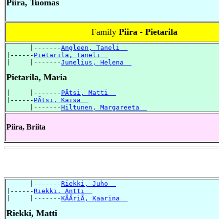
Piira, Tuomas
Family
Piira - Pietarila
      |-------
Angleen, Taneli  
|------
Pietarila, Taneli  
|     |-------
Junelius, Helena  
Pietarila, Maria
|     |-------
PÃtsi, Matti  
|------
PÃtsi, Kaisa  
      |-------
Hiltunen, Margareeta  
Piira, Briita
      |-------
Riekki, Juho  
|------
Riekki, Antti  
|     |-------
KÃÃriÃ, Kaarina  
Riekki, Matti