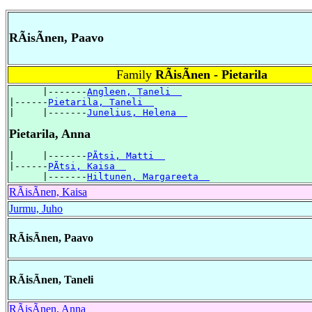
RÃisÃnen, Paavo
Family
RÃisÃnen - Pietarila
      |-------
Angleen, Taneli  
|------
Pietarila, Taneli  
|     |-------
Junelius, Helena  
Pietarila, Anna
|     |-------
PÃtsi, Matti  
|------
PÃtsi, Kaisa  
      |-------
Hiltunen, Margareeta  
RÃisÃnen, Kaisa
Jurmu, Juho
RÃisÃnen, Paavo
RÃisÃnen, Taneli
RÃisÃnen, Anna