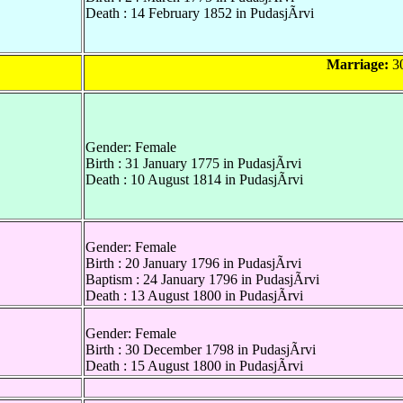
Death : 14 February 1852 in PudasjÃrvi
Marriage:
30
Gender: Female
Birth : 31 January 1775 in PudasjÃrvi
Death : 10 August 1814 in PudasjÃrvi
Gender: Female
Birth : 20 January 1796 in PudasjÃrvi
Baptism : 24 January 1796 in PudasjÃrvi
Death : 13 August 1800 in PudasjÃrvi
Gender: Female
Birth : 30 December 1798 in PudasjÃrvi
Death : 15 August 1800 in PudasjÃrvi