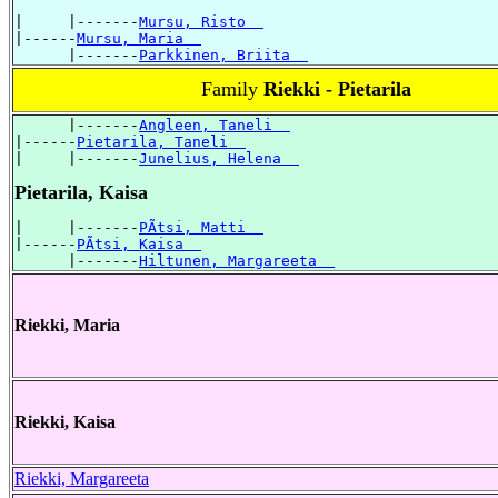
|     |-------
Mursu, Risto  
|------
Mursu, Maria  
      |-------
Parkkinen, Briita  
Family
Riekki - Pietarila
      |-------
Angleen, Taneli  
|------
Pietarila, Taneli  
|     |-------
Junelius, Helena  
Pietarila, Kaisa
|     |-------
PÃtsi, Matti  
|------
PÃtsi, Kaisa  
      |-------
Hiltunen, Margareeta  
Riekki, Maria
Riekki, Kaisa
Riekki, Margareeta