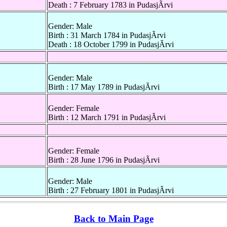
Death : 7 February 1783 in PudasjÃrvi
Gender: Male
Birth : 31 March 1784 in PudasjÃrvi
Death : 18 October 1799 in PudasjÃrvi
Gender: Male
Birth : 17 May 1789 in PudasjÃrvi
Gender: Female
Birth : 12 March 1791 in PudasjÃrvi
Gender: Female
Birth : 28 June 1796 in PudasjÃrvi
Gender: Male
Birth : 27 February 1801 in PudasjÃrvi
Back to Main Page