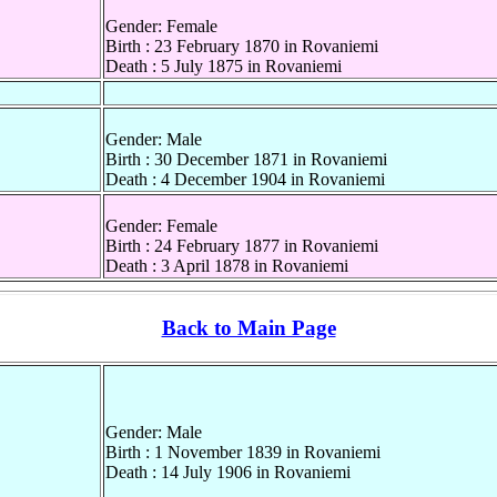
Gender: Female
Birth : 23 February 1870 in Rovaniemi
Death : 5 July 1875 in Rovaniemi
Gender: Male
Birth : 30 December 1871 in Rovaniemi
Death : 4 December 1904 in Rovaniemi
Gender: Female
Birth : 24 February 1877 in Rovaniemi
Death : 3 April 1878 in Rovaniemi
Back to Main Page
Gender: Male
Birth : 1 November 1839 in Rovaniemi
Death : 14 July 1906 in Rovaniemi