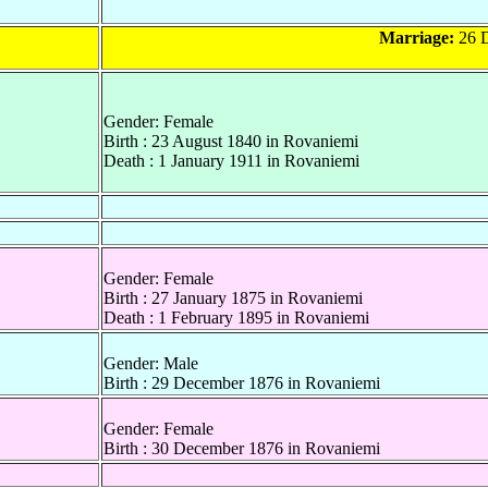
Marriage:
26 D
Gender: Female
Birth : 23 August 1840 in Rovaniemi
Death : 1 January 1911 in Rovaniemi
Gender: Female
Birth : 27 January 1875 in Rovaniemi
Death : 1 February 1895 in Rovaniemi
Gender: Male
Birth : 29 December 1876 in Rovaniemi
Gender: Female
Birth : 30 December 1876 in Rovaniemi