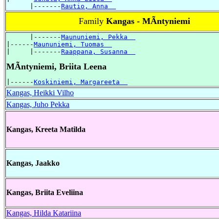
      |-------
Rautio, Anna  
Family
Kangas - MÃntyniemi
      |-------
Maununiemi, Pekka  
|------
Maununiemi, Tuomas  
|     |-------
Raappana, Susanna  
MÃntyniemi, Briita Leena
|------
Koskiniemi, Margareeta  
Kangas, Heikki Vilho
Kangas, Juho Pekka
Kangas, Kreeta Matilda
Kangas, Jaakko
Kangas, Briita Eveliina
Kangas, Hilda Katariina