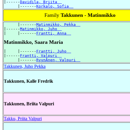
|------
Davidila, Briita  
      |-------
Korkalo, Sofia  
Family
Takkunen - Matinmikko
      |-------
Matinmikko, Pekka  
|------
Matinmikko, Juho  
|     |-------
Frantti, Anna  
Matinmikko, Saara Maria
|     |-------
Frantti, Juho  
|------
Frantti, Valpuri  
      |-------
RyynÃnen, Valpuri  
Takkunen, Juho Pekka
Takkunen, Kalle Fredrik
Takkunen, Briita Valpuri
Takku, Priita Valpuri