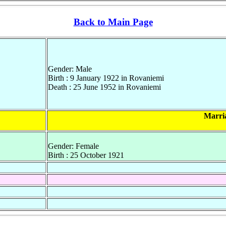
Back to Main Page
Gender: Male
Birth : 9 January 1922 in Rovaniemi
Death : 25 June 1952 in Rovaniemi
Marri
Gender: Female
Birth : 25 October 1921