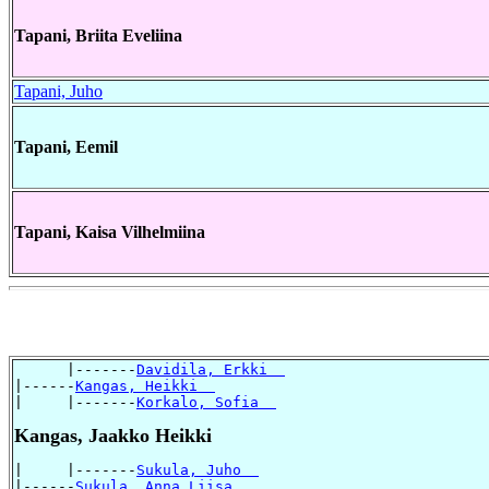
Tapani, Briita Eveliina
Tapani, Juho
Tapani, Eemil
Tapani, Kaisa Vilhelmiina
      |-------
Davidila, Erkki  
|------
Kangas, Heikki  
|     |-------
Korkalo, Sofia  
Kangas, Jaakko Heikki
|     |-------
Sukula, Juho  
|------
Sukula, Anna Liisa  