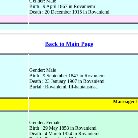
Gender: Male
Birth : 9 April 1867 in Rovaniemi
Death : 20 December 1915 in Rovaniemi
Back to Main Page
Gender: Male
Birth : 9 September 1847 in Rovaniemi
Death : 23 January 1907 in Rovaniemi
Burial : Rovaniemi, III-hautausmaa
Marriage:
1
Gender: Female
Birth : 29 May 1853 in Rovaniemi
Death : 4 March 1924 in Rovaniemi