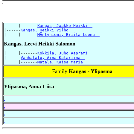
      |-------
Kangas, Jaakko Heikki  
|------
Kangas, Heikki Vilho  
|     |-------
MÃntyniemi, Briita Leena  
Kangas, Leevi Heikki Salomon
|     |-------
Kokkila, Juho Aaprami  
|------
Vanhatalo, Aina Katariina  
      |-------
Matala, Kaisa Maria  
Family
Kangas - Ylipasma
Ylipasma, Anna-Liisa
,
,
,
,