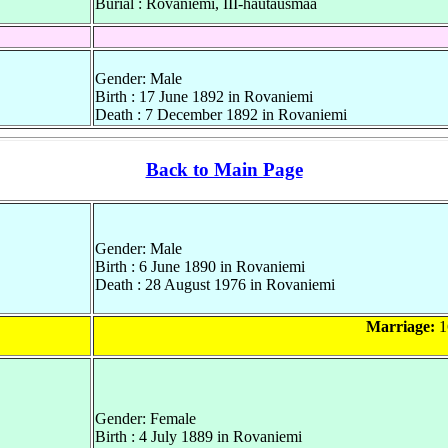
Burial : Rovaniemi, III-hautausmaa
Gender: Male
Birth : 17 June 1892 in Rovaniemi
Death : 7 December 1892 in Rovaniemi
Back to Main Page
Gender: Male
Birth : 6 June 1890 in Rovaniemi
Death : 28 August 1976 in Rovaniemi
Marriage:
1
Gender: Female
Birth : 4 July 1889 in Rovaniemi