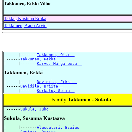
Takkunen, Erkki Vilho
Takku, Kristiina Eriika
Takkunen, Aapo Arvid
      |-------
Takkunen, Olli  
|------
Takkunen, Pekka  
|     |-------
Karvo, Margareeta  
Takkunen, Erkki
|     |-------
Davidila, Erkki  
|------
Davidila, Briita  
      |-------
Korkalo, Sofia  
Family
Takkunen - Sukula
|------
Sukula, Juho  
Sukula, Susanna Kustaava
|     |-------
Alasuutari, Esaias  
|------
Suutari, Briita  