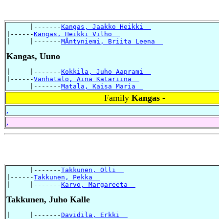
      |-------
Kangas, Jaakko Heikki  
|------
Kangas, Heikki Vilho  
|     |-------
MÃntyniemi, Briita Leena  
Kangas, Uuno
|     |-------
Kokkila, Juho Aaprami  
|------
Vanhatalo, Aina Katariina  
      |-------
Matala, Kaisa Maria  
Family
Kangas -
,
,
      |-------
Takkunen, Olli  
|------
Takkunen, Pekka  
|     |-------
Karvo, Margareeta  
Takkunen, Juho Kalle
|     |-------
Davidila, Erkki  