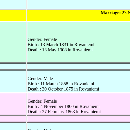
Marriage:
23 N
Gender: Female
Birth : 13 March 1831 in Rovaniemi
Death : 13 May 1908 in Rovaniemi
Gender: Male
Birth : 11 March 1858 in Rovaniemi
Death : 30 October 1875 in Rovaniemi
Gender: Female
Birth : 4 November 1860 in Rovaniemi
Death : 27 February 1863 in Rovaniemi