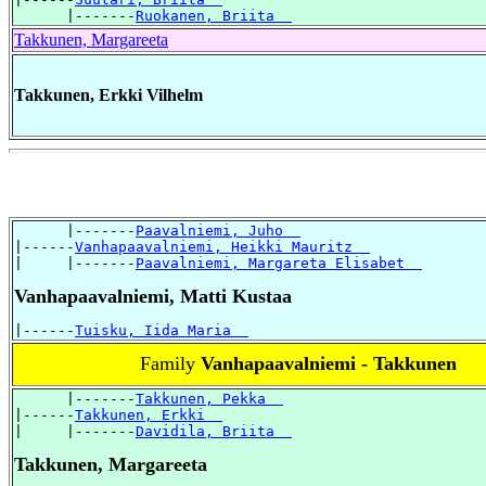
      |-------
Ruokanen, Briita  
Takkunen, Margareeta
Takkunen, Erkki Vilhelm
      |-------
Paavalniemi, Juho  
|------
Vanhapaavalniemi, Heikki Mauritz  
|     |-------
Paavalniemi, Margareta Elisabet  
Vanhapaavalniemi, Matti Kustaa
|------
Tuisku, Iida Maria  
Family
Vanhapaavalniemi - Takkunen
      |-------
Takkunen, Pekka  
|------
Takkunen, Erkki  
|     |-------
Davidila, Briita  
Takkunen, Margareeta