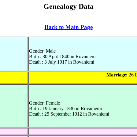
Genealogy Data
Back to Main Page
Gender: Male
Birth : 30 April 1840 in Rovaniemi
Death : 3 July 1917 in Rovaniemi
Marriage:
26 D
Gender: Female
Birth : 19 January 1836 in Rovaniemi
Death : 25 September 1912 in Rovaniemi