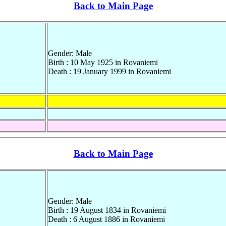
Back to Main Page
Gender: Male
Birth : 10 May 1925 in Rovaniemi
Death : 19 January 1999 in Rovaniemi
Back to Main Page
Gender: Male
Birth : 19 August 1834 in Rovaniemi
Death : 6 August 1886 in Rovaniemi