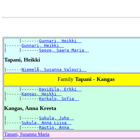
      |-------
Gunnari, Heikki  
|------
Gunnari, Heikki  
|     |-------
Spove, Saara Maria  
Tapani, Heikki
|------
NiemelÃ, Susanna Valpuri  
Family
Tapani - Kangas
      |-------
Davidila, Erkki  
|------
Kangas, Heikki  
|     |-------
Korkalo, Sofia  
Kangas, Anna Kreeta
|     |-------
Sukula, Juho  
|------
Sukula, Anna Liisa  
      |-------
Rautio, Anna  
Tapani, Susanna Maria