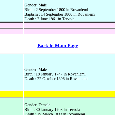
Gender: Male
Birth : 2 September 1800 in Rovaniemi
Baptism : 14 September 1800 in Rovaniemi
Death : 2 June 1861 in Tervola
Back to Main Page
Gender: Male
Birth : 18 January 1747 in Rovaniemi
Death : 22 October 1806 in Rovaniemi
Gender: Female
Birth : 30 January 1763 in Tervola
Death : 29 March 1833 in Rovaniemi