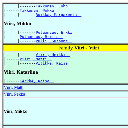
      |-------
Takkunen, Juho  
|------
Takkunen, Pekka  
|     |-------
Ruikka, Margareeta  
Viiri, Mikko
|     |-------
Putaansuu, Erkki  
|------
Putaansuu, Briita  
      |-------
Pulli, Susanna  
Family
Viiri - Viiri
      |-------
Viiri, Heikki  
|------
Viiri, Matti  
|     |-------
Vitikka, Kaisa  
Viiri, Katariina
|------
KÃrkkÃ, Kaisa  
Viiri, Matti
Viiri, Pekka
Viiri, Mikko