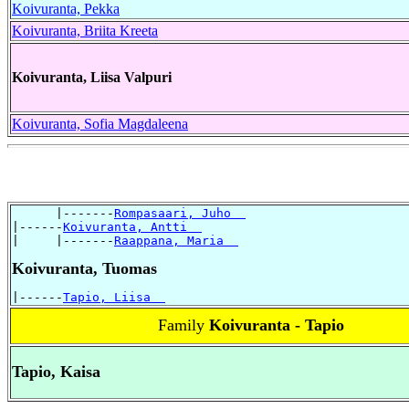
Koivuranta, Pekka
Koivuranta, Briita Kreeta
Koivuranta, Liisa Valpuri
Koivuranta, Sofia Magdaleena
      |-------
Rompasaari, Juho  
|------
Koivuranta, Antti  
|     |-------
Raappana, Maria  
Koivuranta, Tuomas
|------
Tapio, Liisa  
Family
Koivuranta - Tapio
Tapio, Kaisa