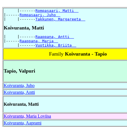
      |-------
Rompasaari, Matti  
|------
Rompasaari, Juho  
|     |-------
Takkunen, Margareeta  
Koivuranta, Matti
|     |-------
Raappana, Antti  
|------
Raappana, Maria  
      |-------
Vuotikka, Briita  
Family
Koivuranta - Tapio
Tapio, Valpuri
Koivuranta, Juho
Koivuranta, Antti
Koivuranta, Matti
Koivuranta, Maria Loviisa
Koivuranta, Aaprami