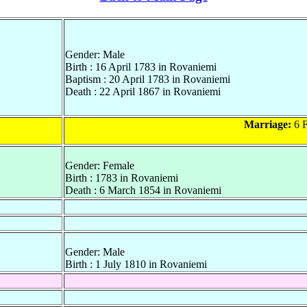
Gender: Male
Birth : 16 April 1783 in Rovaniemi
Baptism : 20 April 1783 in Rovaniemi
Death : 22 April 1867 in Rovaniemi
Marriage:
6 F
Gender: Female
Birth : 1783 in Rovaniemi
Death : 6 March 1854 in Rovaniemi
Gender: Male
Birth : 1 July 1810 in Rovaniemi