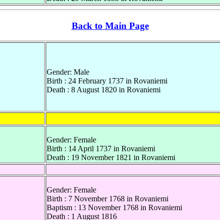
Back to Main Page
Gender: Male
Birth : 24 February 1737 in Rovaniemi
Death : 8 August 1820 in Rovaniemi
Gender: Female
Birth : 14 April 1737 in Rovaniemi
Death : 19 November 1821 in Rovaniemi
Gender: Female
Birth : 7 November 1768 in Rovaniemi
Baptism : 13 November 1768 in Rovaniemi
Death : 1 August 1816