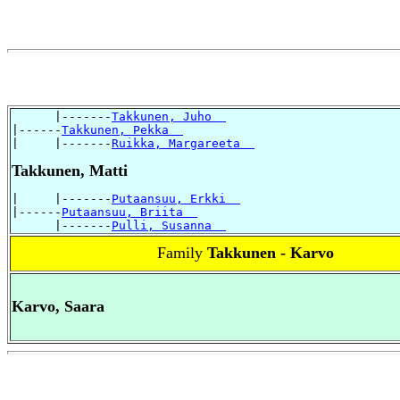
      |-------
Takkunen, Juho  
|------
Takkunen, Pekka  
|     |-------
Ruikka, Margareeta  
Takkunen, Matti
|     |-------
Putaansuu, Erkki  
|------
Putaansuu, Briita  
      |-------
Pulli, Susanna  
Family
Takkunen - Karvo
Karvo, Saara