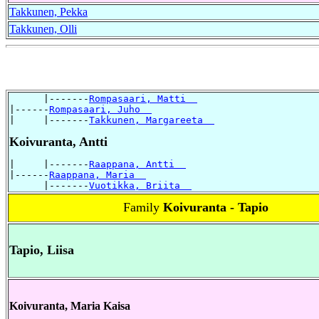
Takkunen, Pekka
Takkunen, Olli
      |-------
Rompasaari, Matti  
|------
Rompasaari, Juho  
|     |-------
Takkunen, Margareeta  
Koivuranta, Antti
|     |-------
Raappana, Antti  
|------
Raappana, Maria  
      |-------
Vuotikka, Briita  
Family
Koivuranta - Tapio
Tapio, Liisa
Koivuranta, Maria Kaisa