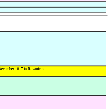
ecember 1817 in Rovaniemi