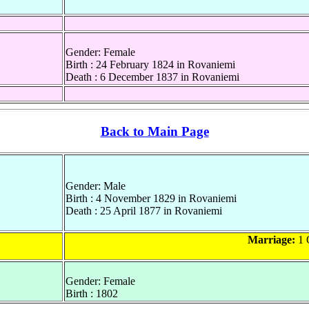
Gender: Female
Birth : 24 February 1824 in Rovaniemi
Death : 6 December 1837 in Rovaniemi
Back to Main Page
Gender: Male
Birth : 4 November 1829 in Rovaniemi
Death : 25 April 1877 in Rovaniemi
Marriage:
1 
Gender: Female
Birth : 1802