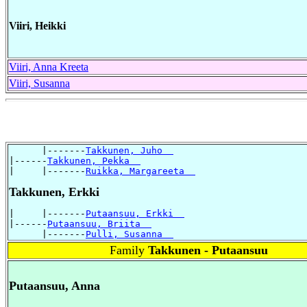
Viiri, Heikki
Viiri, Anna Kreeta
Viiri, Susanna
      |-------
Takkunen, Juho  
|------
Takkunen, Pekka  
|     |-------
Ruikka, Margareeta  
Takkunen, Erkki
|     |-------
Putaansuu, Erkki  
|------
Putaansuu, Briita  
      |-------
Pulli, Susanna  
Family
Takkunen - Putaansuu
Putaansuu, Anna