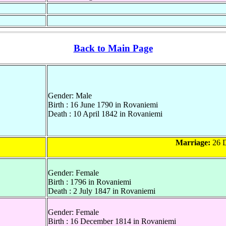
Back to Main Page
Gender: Male
Birth : 16 June 1790 in Rovaniemi
Death : 10 April 1842 in Rovaniemi
Marriage:
26 D
Gender: Female
Birth : 1796 in Rovaniemi
Death : 2 July 1847 in Rovaniemi
Gender: Female
Birth : 16 December 1814 in Rovaniemi