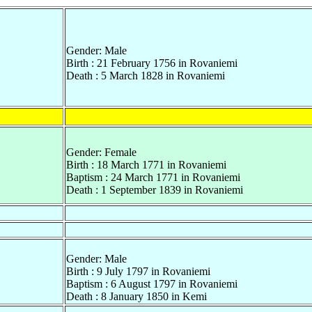
Gender: Male
Birth : 21 February 1756 in Rovaniemi
Death : 5 March 1828 in Rovaniemi
Gender: Female
Birth : 18 March 1771 in Rovaniemi
Baptism : 24 March 1771 in Rovaniemi
Death : 1 September 1839 in Rovaniemi
Gender: Male
Birth : 9 July 1797 in Rovaniemi
Baptism : 6 August 1797 in Rovaniemi
Death : 8 January 1850 in Kemi