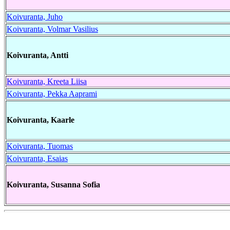
Koivuranta, Juho
Koivuranta, Volmar Vasilius
Koivuranta, Antti
Koivuranta, Kreeta Liisa
Koivuranta, Pekka Aaprami
Koivuranta, Kaarle
Koivuranta, Tuomas
Koivuranta, Esaias
Koivuranta, Susanna Sofia