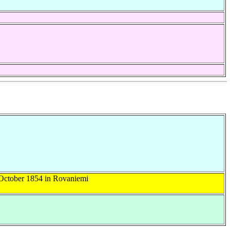
October 1854 in Rovaniemi