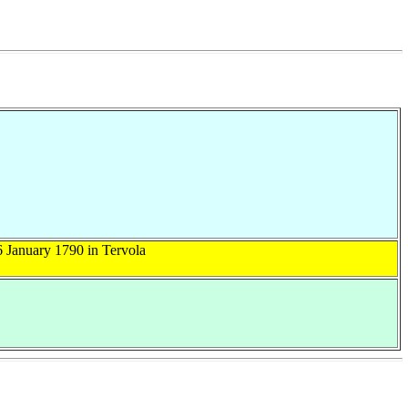
 January 1790 in Tervola