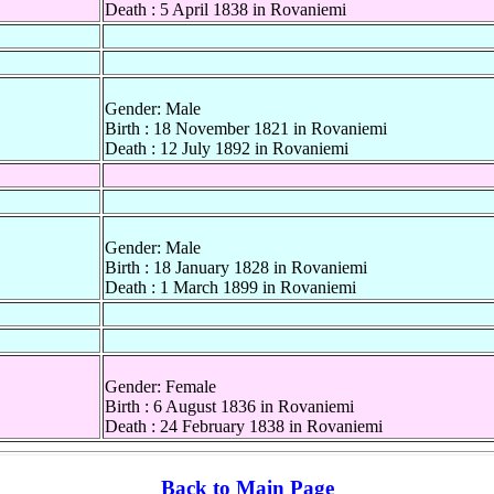
Death : 5 April 1838 in Rovaniemi
Gender: Male
Birth : 18 November 1821 in Rovaniemi
Death : 12 July 1892 in Rovaniemi
Gender: Male
Birth : 18 January 1828 in Rovaniemi
Death : 1 March 1899 in Rovaniemi
Gender: Female
Birth : 6 August 1836 in Rovaniemi
Death : 24 February 1838 in Rovaniemi
Back to Main Page