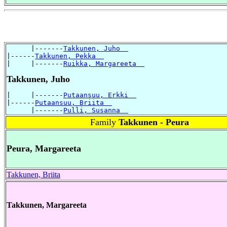
      |-------
Takkunen, Juho  
|------
Takkunen, Pekka  
|     |-------
Ruikka, Margareeta  
Takkunen, Juho
|     |-------
Putaansuu, Erkki  
|------
Putaansuu, Briita  
      |-------
Pulli, Susanna  
Family
Takkunen - Peura
Peura, Margareeta
Takkunen, Briita
Takkunen, Margareeta