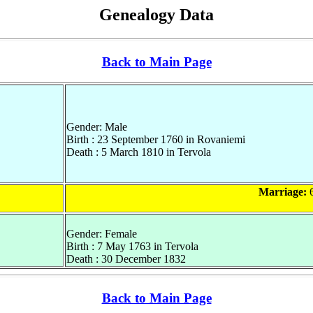
Genealogy Data
Back to Main Page
Gender: Male
Birth : 23 September 1760 in Rovaniemi
Death : 5 March 1810 in Tervola
Marriage:
6
Gender: Female
Birth : 7 May 1763 in Tervola
Death : 30 December 1832
Back to Main Page