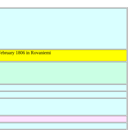
ebruary 1806 in Rovaniemi