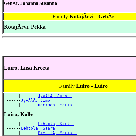
GehÃr, Johanna Susanna
Family
KotajÃrvi - GehÃr
KotajÃrvi, Pekka
Luiro, Liisa Kreeta
Family
Luiro - Luiro
      |-------
JyvÃlÃ, Juho  
|------
JyvÃlÃ, Simo  
|     |-------
Heckman, Maria  
Luiro, Kalle
|     |-------
Lehtola, Karl  
|------
Lehtola, Saara  
      |-------
PietilÃ, Maria  