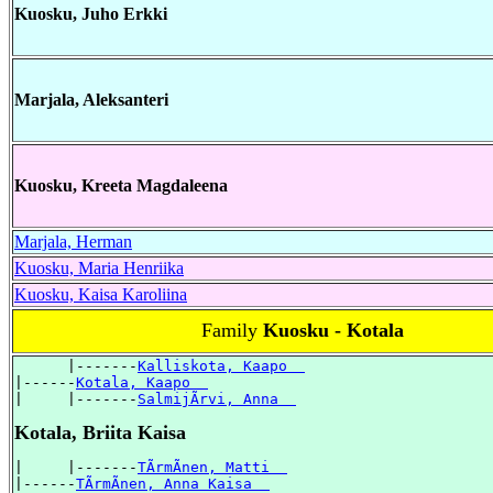
Kuosku, Juho Erkki
Marjala, Aleksanteri
Kuosku, Kreeta Magdaleena
Marjala, Herman
Kuosku, Maria Henriika
Kuosku, Kaisa Karoliina
Family
Kuosku - Kotala
      |-------
Kalliskota, Kaapo  
|------
Kotala, Kaapo  
|     |-------
SalmijÃrvi, Anna  
Kotala, Briita Kaisa
|     |-------
TÃrmÃnen, Matti  
|------
TÃrmÃnen, Anna Kaisa  