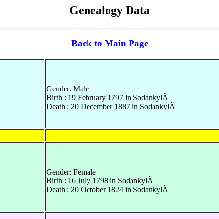
Genealogy Data
Back to Main Page
Gender: Male
Birth : 19 February 1797 in SodankylÃ
Death : 20 December 1887 in SodankylÃ
Gender: Female
Birth : 16 July 1798 in SodankylÃ
Death : 20 October 1824 in SodankylÃ