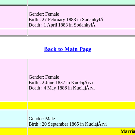
Gender: Female
Birth : 27 February 1883 in SodankylÃ
Death : 1 April 1883 in SodankylÃ
Back to Main Page
Gender: Female
Birth : 2 June 1837 in KuolajÃrvi
Death : 4 May 1886 in KuolajÃrvi
Gender: Male
Birth : 20 September 1865 in KuolajÃrvi
Marria