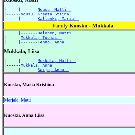
|     |-------
Nousu, Matti  
|------
Nousu, Kreeta Stiina  
      |-------
Kallunki, Maria  
Family
Kuosku - Mukkala
      |-------
Halonen, Matti  
|------
Mukkala, Tuomas  
|     |-------
Tenno, Anna  
Mukkala, Liisa
|     |-------
Mukkala, Matti  
|------
Mukkala, Anna  
      |-------
Saija, Anna  
Kuosku, Maria Kristiina
Marjala, Matti
Kuosku, Anna Liisa