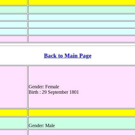
Back to Main Page
Gender: Female
Birth : 29 September 1801
Gender: Male