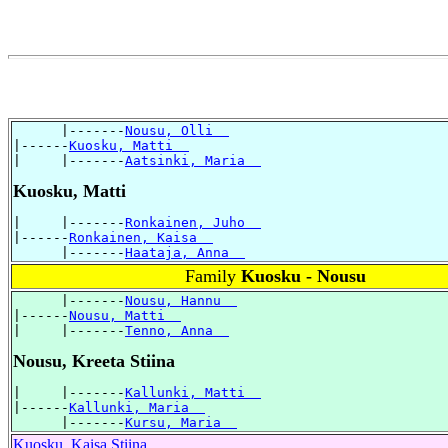
      |-------
Nousu, Olli  
|------
Kuosku, Matti  
|     |-------
Aatsinki, Maria  
Kuosku, Matti
|     |-------
Ronkainen, Juho  
|------
Ronkainen, Kaisa  
      |-------
Haataja, Anna  
Family
Kuosku - Nousu
      |-------
Nousu, Hannu  
|------
Nousu, Matti  
|     |-------
Tenno, Anna  
Nousu, Kreeta Stiina
|     |-------
Kallunki, Matti  
|------
Kallunki, Maria  
      |-------
Kursu, Maria  
Kuosku, Kaisa Stiina