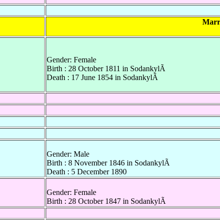
Marr
Gender: Female
Birth : 28 October 1811 in SodankylÃ
Death : 17 June 1854 in SodankylÃ
Gender: Male
Birth : 8 November 1846 in SodankylÃ
Death : 5 December 1890
Gender: Female
Birth : 28 October 1847 in SodankylÃ