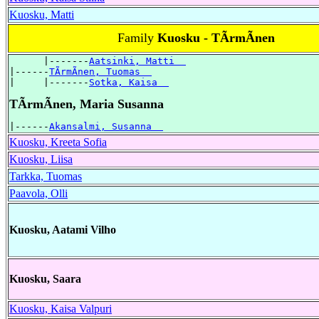
Kuosku, Matti
Family
Kuosku - TÃrmÃnen
      |-------
Aatsinki, Matti  
|------
TÃrmÃnen, Tuomas  
|     |-------
Sotka, Kaisa  
TÃrmÃnen, Maria Susanna
|------
Akansalmi, Susanna  
Kuosku, Kreeta Sofia
Kuosku, Liisa
Tarkka, Tuomas
Paavola, Olli
Kuosku, Aatami Vilho
Kuosku, Saara
Kuosku, Kaisa Valpuri