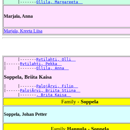
      |-------
Ollila, Margareeta  
Marjala, Anna
Marjala, Kreeta Liisa
      |-------
Rytilahti, Olli  
|------
Rytilahti, Pekka  
|     |-------
Ollila, Anna  
Soppela, Briita Kaisa
|     |-------
PalojÃrvi, Filip  
|------
PalojÃrvi, Briita Stiina  
      |-------
, Brita Kaisa  
Family
- Soppela
Soppela, Johan Petter
Family
Hannula - Soppela