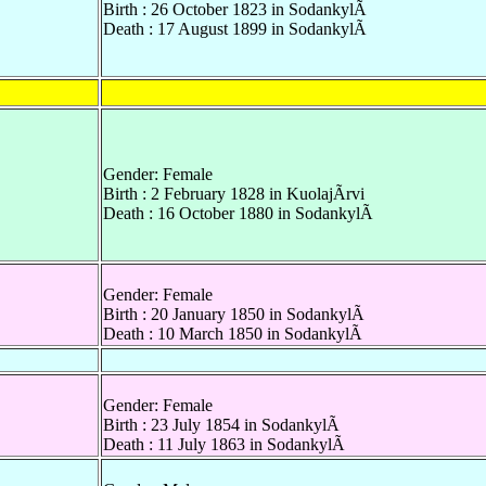
Birth : 26 October 1823 in SodankylÃ
Death : 17 August 1899 in SodankylÃ
Gender: Female
Birth : 2 February 1828 in KuolajÃrvi
Death : 16 October 1880 in SodankylÃ
Gender: Female
Birth : 20 January 1850 in SodankylÃ
Death : 10 March 1850 in SodankylÃ
Gender: Female
Birth : 23 July 1854 in SodankylÃ
Death : 11 July 1863 in SodankylÃ