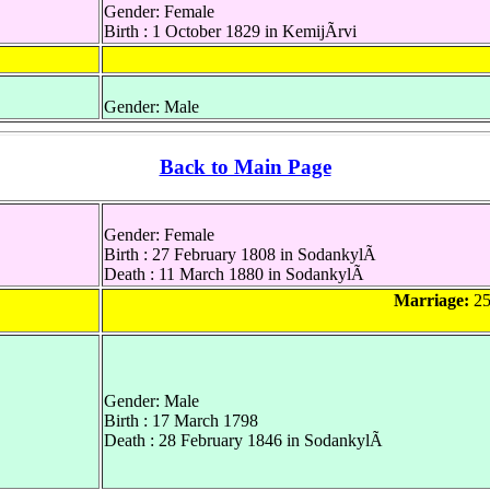
Gender: Female
Birth : 1 October 1829 in KemijÃrvi
Gender: Male
Back to Main Page
Gender: Female
Birth : 27 February 1808 in SodankylÃ
Death : 11 March 1880 in SodankylÃ
Marriage:
25
Gender: Male
Birth : 17 March 1798
Death : 28 February 1846 in SodankylÃ