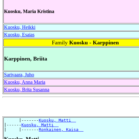
Kuosku, Maria Kristina
Kuosku, Heikki
Kuosku, Esaias
Family
Kuosku - Karppinen
Karppinen, Briita
Sarivaara, Juho
Kuosku, Anna Maria
Kuosku, Brita Susanna
      |-------
Kuosku, Matti  
|------
Kuosku, Matti  
|     |-------
Ronkainen, Kaisa  
Kuosku, Matti