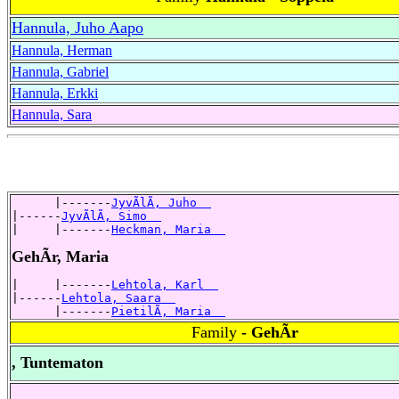
Hannula, Juho Aapo
Hannula, Herman
Hannula, Gabriel
Hannula, Erkki
Hannula, Sara
      |-------
JyvÃlÃ, Juho  
|------
JyvÃlÃ, Simo  
|     |-------
Heckman, Maria  
GehÃr, Maria
|     |-------
Lehtola, Karl  
|------
Lehtola, Saara  
      |-------
PietilÃ, Maria  
Family
- GehÃr
, Tuntematon