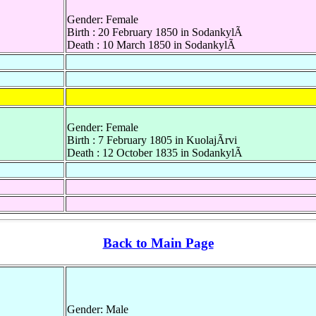
Gender: Female
Birth : 20 February 1850 in SodankylÃ
Death : 10 March 1850 in SodankylÃ
Gender: Female
Birth : 7 February 1805 in KuolajÃrvi
Death : 12 October 1835 in SodankylÃ
Back to Main Page
Gender: Male