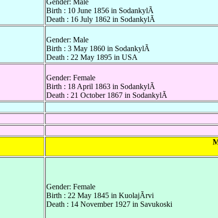
Gender: Male
Birth : 10 June 1856 in SodankylÃ
Death : 16 July 1862 in SodankylÃ
Gender: Male
Birth : 3 May 1860 in SodankylÃ
Death : 22 May 1895 in USA
Gender: Female
Birth : 18 April 1863 in SodankylÃ
Death : 21 October 1867 in SodankylÃ
M
Gender: Female
Birth : 22 May 1845 in KuolajÃrvi
Death : 14 November 1927 in Savukoski