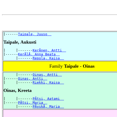
|------
Taipale, Juuso  
Taipale, Aukusti
|     |-------
KerÃnen, Antti  
|------
KerÃlÃ, Anna Beata  
      |-------
Repola, Kaisa  
Family
Taipale - Oinas
      |-------
Oinas, Antti  
|------
Oinas, Antti  
|     |-------
Riekki, Kaisa  
Oinas, Kreeta
|     |-------
PÃtsi, Aatami  
|------
PÃtsi, Maria  
      |-------
PÃyskÃ, Maria  