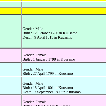
Gender: Male
Birth : 12 October 1760 in Kuusamo
Death : 9 April 1815 in Kuusamo
Gender: Female
Birth : 1 January 1798 in Kuusamo
Gender: Male
Birth : 27 April 1799 in Kuusamo
Gender: Male
Birth : 18 April 1801 in Kuusamo
Death : 7 September 1809 in Kuusamo
Gender: Female