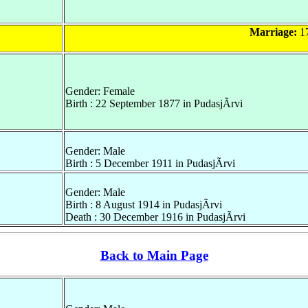
Marriage:
17
Gender: Female
Birth : 22 September 1877 in PudasjÃrvi
Gender: Male
Birth : 5 December 1911 in PudasjÃrvi
Gender: Male
Birth : 8 August 1914 in PudasjÃrvi
Death : 30 December 1916 in PudasjÃrvi
Back to Main Page