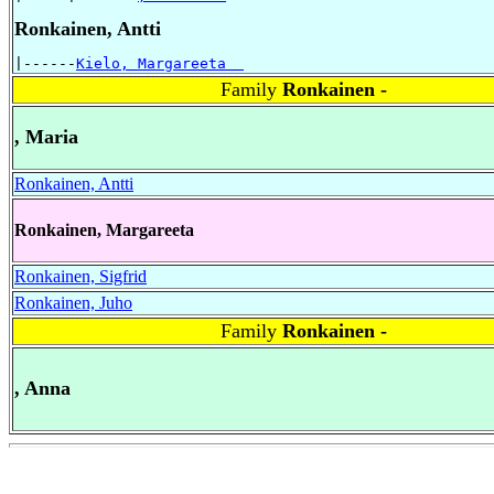
Ronkainen, Antti
|------
Kielo, Margareeta  
Family
Ronkainen -
, Maria
Ronkainen, Antti
Ronkainen, Margareeta
Ronkainen, Sigfrid
Ronkainen, Juho
Family
Ronkainen -
, Anna