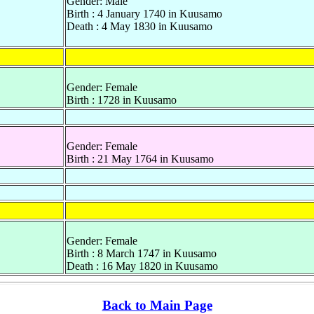
Gender: Male
Birth : 4 January 1740 in Kuusamo
Death : 4 May 1830 in Kuusamo
Gender: Female
Birth : 1728 in Kuusamo
Gender: Female
Birth : 21 May 1764 in Kuusamo
Gender: Female
Birth : 8 March 1747 in Kuusamo
Death : 16 May 1820 in Kuusamo
Back to Main Page