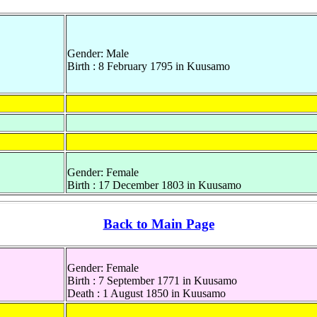
Gender: Male
Birth : 8 February 1795 in Kuusamo
Gender: Female
Birth : 17 December 1803 in Kuusamo
Back to Main Page
Gender: Female
Birth : 7 September 1771 in Kuusamo
Death : 1 August 1850 in Kuusamo