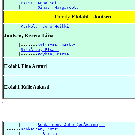
|------
PÃtsi, Anna Sofia  
      |-------
Oinas, Margareeta  
Family
Ekdahl - Joutsen
|------
Koskela, Juho Heikki  
Joutsen, Kreeta Liisa
|     |-------
Siljamaa, Heikki  
|------
SiliÃmaa, Elsa  
      |-------
PÃykiÃ, Maria  
Ekdahl, Eino Artturi
Ekdahl, Kalle Aukusti
      |-------
Ronkainen, Juho (epÃvarma)  
|------
Ronkainen, Antti  
|     |-------
, Briita  