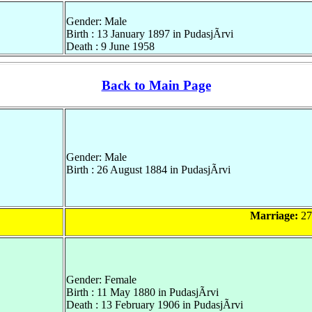
Gender: Male
Birth : 13 January 1897 in PudasjÃrvi
Death : 9 June 1958
Back to Main Page
Gender: Male
Birth : 26 August 1884 in PudasjÃrvi
Marriage:
27
Gender: Female
Birth : 11 May 1880 in PudasjÃrvi
Death : 13 February 1906 in PudasjÃrvi