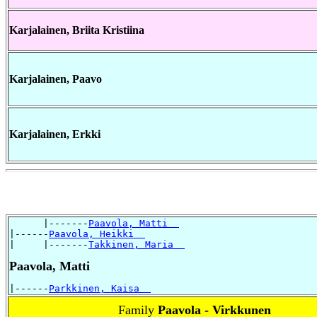
Karjalainen, Briita Kristiina
Karjalainen, Paavo
Karjalainen, Erkki
      |-------
Paavola, Matti  
|------
Paavola, Heikki  
|     |-------
Takkinen, Maria  
Paavola, Matti
|------
Parkkinen, Kaisa  
Family
Paavola - Virkkunen