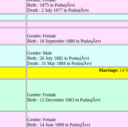
Birth : 1875 in PudasjÃrvi
Death : 2 July 1877 in PudasjÃrvi
Gender: Female
Birth : 16 September 1880 in PudasjÃrvi
Gender: Male
Birth : 26 July 1882 in PudasjÃrvi
Death : 31 May 1884 in PudasjÃrvi
Marriage:
14 N
Gender: Female
Birth : 12 December 1863 in PudasjÃrvi
Gender: Female
Birth : 14 June 1889 in PudasjÃrvi