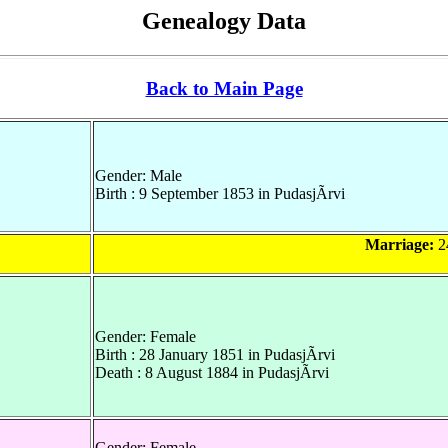
Genealogy Data
Back to Main Page
Gender: Male
Birth : 9 September 1853 in PudasjÃrvi
Marriage:
24
Gender: Female
Birth : 28 January 1851 in PudasjÃrvi
Death : 8 August 1884 in PudasjÃrvi
Gender: Female