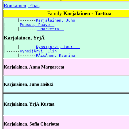
Ronkainen, Elias
Family
Karjalainen - Tarttua
      |-------
Karjalainen, Juho  
|------
Poussu, Paavo  
|     |-------
, Marketta  
Karjalainen, YrjÃ
|     |-------
KynsijÃrvi, Lauri  
|------
KynsijÃrvi, Elin  
      |-------
RÃisÃnen, Kaarina  
Karjalainen, Anna Margareeta
Karjalainen, Juho Heikki
Karjalainen, YrjÃ Kustaa
Karjalainen, Sofia Charlotta