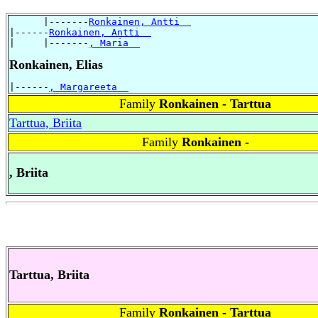
      |-------
Ronkainen, Antti  
|------
Ronkainen, Antti  
|     |-------
, Maria  
Ronkainen, Elias
|------
, Margareeta  
Family
Ronkainen - Tarttua
Tarttua, Briita
Family
Ronkainen -
, Briita
Tarttua, Briita
Family
Ronkainen - Tarttua