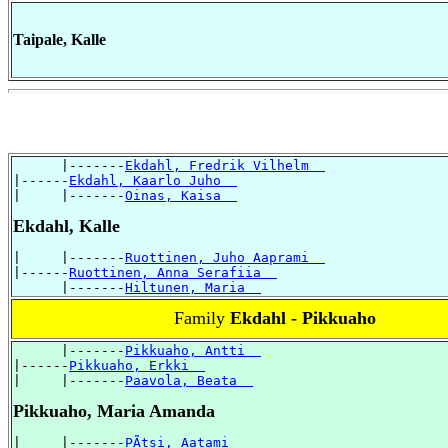
Taipale, Kalle
      |-------
Ekdahl, Fredrik Vilhelm  
|------
Ekdahl, Kaarlo Juho  
|     |-------
Oinas, Kaisa  
Ekdahl, Kalle
|     |-------
Ruottinen, Juho Aaprami  
|------
Ruottinen, Anna Serafiia  
      |-------
Hiltunen, Maria  
Family
Ekdahl - Pikkuaho
      |-------
Pikkuaho, Antti  
|------
Pikkuaho, Erkki  
|     |-------
Paavola, Beata  
Pikkuaho, Maria Amanda
|     |-------
PÃtsi, Aatami  