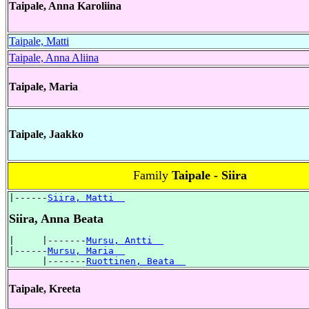
Taipale, Anna Karoliina
Taipale, Matti
Taipale, Anna Aliina
Taipale, Maria
Taipale, Jaakko
Family
Taipale - Siira
|------
Siira, Matti  
Siira, Anna Beata
|     |-------
Mursu, Antti  
|------
Mursu, Maria  
      |-------
Ruottinen, Beata  
Taipale, Kreeta