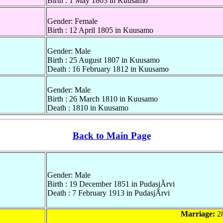
Birth : 1 May 1803 in Kuusamo
Gender: Female
Birth : 12 April 1805 in Kuusamo
Gender: Male
Birth : 25 August 1807 in Kuusamo
Death : 16 February 1812 in Kuusamo
Gender: Male
Birth : 26 March 1810 in Kuusamo
Death : 1810 in Kuusamo
Back to Main Page
Gender: Male
Birth : 19 December 1851 in PudasjÃrvi
Death : 7 February 1913 in PudasjÃrvi
Marriage:
28