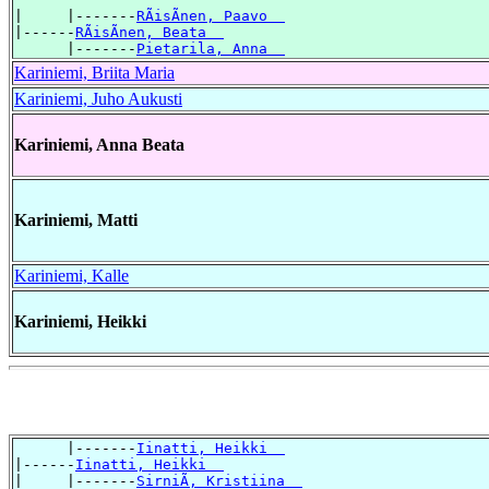
|     |-------
RÃisÃnen, Paavo  
|------
RÃisÃnen, Beata  
      |-------
Pietarila, Anna  
Kariniemi, Briita Maria
Kariniemi, Juho Aukusti
Kariniemi, Anna Beata
Kariniemi, Matti
Kariniemi, Kalle
Kariniemi, Heikki
      |-------
Iinatti, Heikki  
|------
Iinatti, Heikki  
|     |-------
SirniÃ, Kristiina  