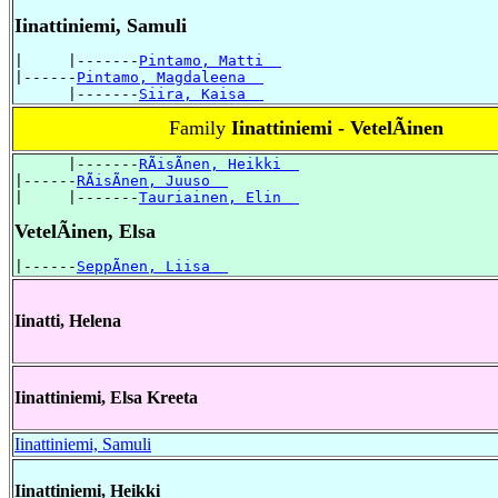
Iinattiniemi, Samuli
|     |-------
Pintamo, Matti  
|------
Pintamo, Magdaleena  
      |-------
Siira, Kaisa  
Family
Iinattiniemi - VetelÃinen
      |-------
RÃisÃnen, Heikki  
|------
RÃisÃnen, Juuso  
|     |-------
Tauriainen, Elin  
VetelÃinen, Elsa
|------
SeppÃnen, Liisa  
Iinatti, Helena
Iinattiniemi, Elsa Kreeta
Iinattiniemi, Samuli
Iinattiniemi, Heikki