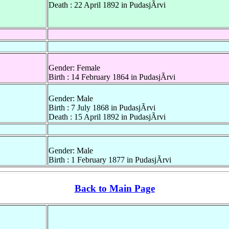
Death : 22 April 1892 in PudasjÃrvi
Gender: Female
Birth : 14 February 1864 in PudasjÃrvi
Gender: Male
Birth : 7 July 1868 in PudasjÃrvi
Death : 15 April 1892 in PudasjÃrvi
Gender: Male
Birth : 1 February 1877 in PudasjÃrvi
Back to Main Page