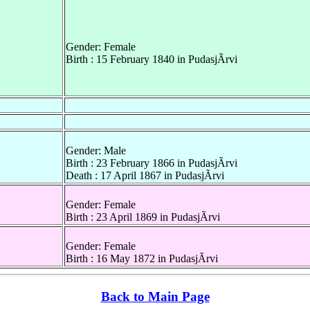
Gender: Female
Birth : 15 February 1840 in PudasjÃrvi
Gender: Male
Birth : 23 February 1866 in PudasjÃrvi
Death : 17 April 1867 in PudasjÃrvi
Gender: Female
Birth : 23 April 1869 in PudasjÃrvi
Gender: Female
Birth : 16 May 1872 in PudasjÃrvi
Back to Main Page