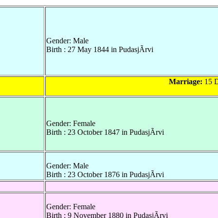
Gender: Male
Birth : 27 May 1844 in PudasjÃrvi
Marriage:
15 D
Gender: Female
Birth : 23 October 1847 in PudasjÃrvi
Gender: Male
Birth : 23 October 1876 in PudasjÃrvi
Gender: Female
Birth : 9 November 1880 in PudasjÃrvi