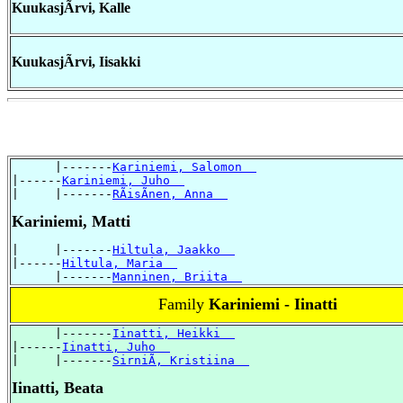
KuukasjÃrvi, Kalle
KuukasjÃrvi, Iisakki
      |-------
Kariniemi, Salomon  
|------
Kariniemi, Juho  
|     |-------
RÃisÃnen, Anna  
Kariniemi, Matti
|     |-------
Hiltula, Jaakko  
|------
Hiltula, Maria  
      |-------
Manninen, Briita  
Family
Kariniemi - Iinatti
      |-------
Iinatti, Heikki  
|------
Iinatti, Juho  
|     |-------
SirniÃ, Kristiina  
Iinatti, Beata