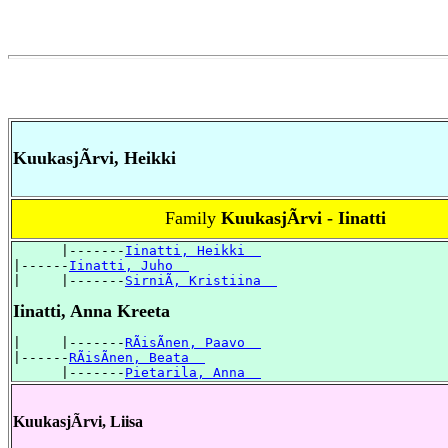
KuukasjÃrvi, Heikki
Family
KuukasjÃrvi - Iinatti
      |-------
Iinatti, Heikki  
|------
Iinatti, Juho  
|     |-------
SirniÃ, Kristiina  
Iinatti, Anna Kreeta
|     |-------
RÃisÃnen, Paavo  
|------
RÃisÃnen, Beata  
      |-------
Pietarila, Anna  
KuukasjÃrvi, Liisa