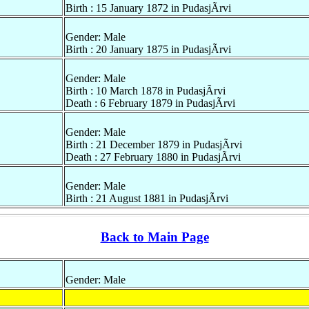
Birth : 15 January 1872 in PudasjÃrvi
Gender: Male
Birth : 20 January 1875 in PudasjÃrvi
Gender: Male
Birth : 10 March 1878 in PudasjÃrvi
Death : 6 February 1879 in PudasjÃrvi
Gender: Male
Birth : 21 December 1879 in PudasjÃrvi
Death : 27 February 1880 in PudasjÃrvi
Gender: Male
Birth : 21 August 1881 in PudasjÃrvi
Back to Main Page
Gender: Male