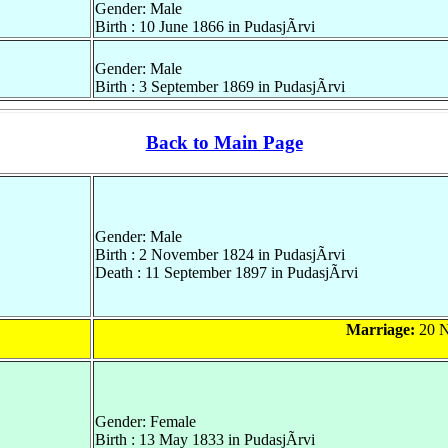
Gender: Male
Birth : 10 June 1866 in PudasjÃrvi
Gender: Male
Birth : 3 September 1869 in PudasjÃrvi
Back to Main Page
Gender: Male
Birth : 2 November 1824 in PudasjÃrvi
Death : 11 September 1897 in PudasjÃrvi
Marriage:
20 N
Gender: Female
Birth : 13 May 1833 in PudasjÃrvi