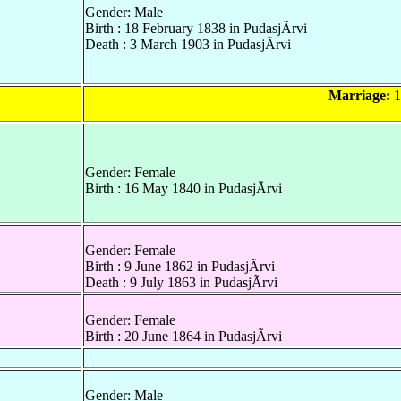
Gender: Male
Birth : 18 February 1838 in PudasjÃrvi
Death : 3 March 1903 in PudasjÃrvi
Marriage:
1
Gender: Female
Birth : 16 May 1840 in PudasjÃrvi
Gender: Female
Birth : 9 June 1862 in PudasjÃrvi
Death : 9 July 1863 in PudasjÃrvi
Gender: Female
Birth : 20 June 1864 in PudasjÃrvi
Gender: Male