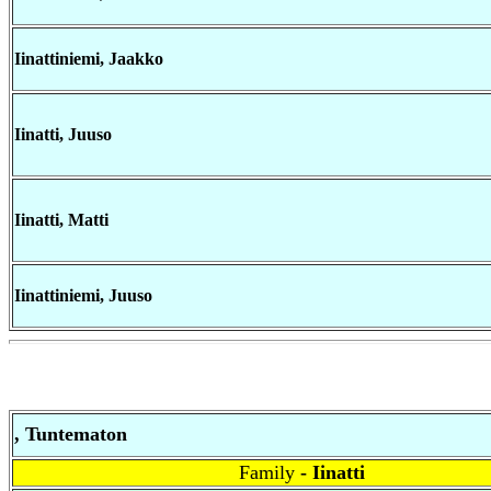
Iinattiniemi, Jaakko
Iinatti, Juuso
Iinatti, Matti
Iinattiniemi, Juuso
, Tuntematon
Family
- Iinatti