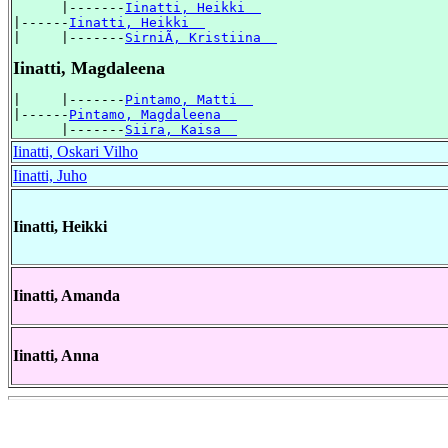
      |-------
Iinatti, Heikki  
|------
Iinatti, Heikki  
|     |-------
SirniÃ, Kristiina  
Iinatti, Magdaleena
|     |-------
Pintamo, Matti  
|------
Pintamo, Magdaleena  
      |-------
Siira, Kaisa  
Iinatti, Oskari Vilho
Iinatti, Juho
Iinatti, Heikki
Iinatti, Amanda
Iinatti, Anna