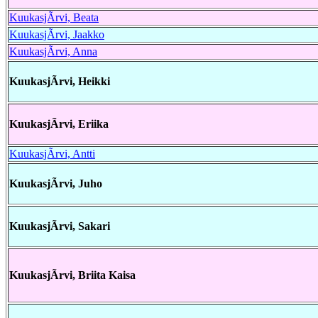
KuukasjÃrvi, Beata
KuukasjÃrvi, Jaakko
KuukasjÃrvi, Anna
KuukasjÃrvi, Heikki
KuukasjÃrvi, Eriika
KuukasjÃrvi, Antti
KuukasjÃrvi, Juho
KuukasjÃrvi, Sakari
KuukasjÃrvi, Briita Kaisa