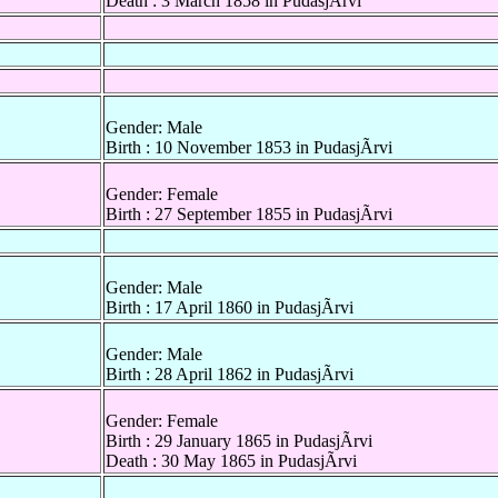
Death : 3 March 1858 in PudasjÃrvi
Gender: Male
Birth : 10 November 1853 in PudasjÃrvi
Gender: Female
Birth : 27 September 1855 in PudasjÃrvi
Gender: Male
Birth : 17 April 1860 in PudasjÃrvi
Gender: Male
Birth : 28 April 1862 in PudasjÃrvi
Gender: Female
Birth : 29 January 1865 in PudasjÃrvi
Death : 30 May 1865 in PudasjÃrvi