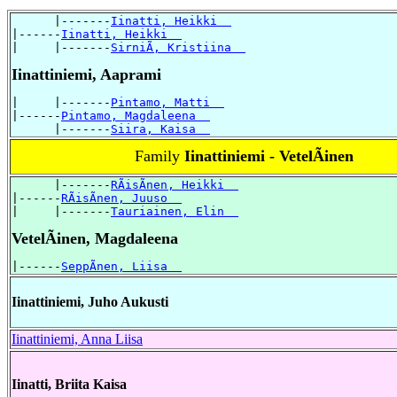
      |-------
Iinatti, Heikki  
|------
Iinatti, Heikki  
|     |-------
SirniÃ, Kristiina  
Iinattiniemi, Aaprami
|     |-------
Pintamo, Matti  
|------
Pintamo, Magdaleena  
      |-------
Siira, Kaisa  
Family
Iinattiniemi - VetelÃinen
      |-------
RÃisÃnen, Heikki  
|------
RÃisÃnen, Juuso  
|     |-------
Tauriainen, Elin  
VetelÃinen, Magdaleena
|------
SeppÃnen, Liisa  
Iinattiniemi, Juho Aukusti
Iinattiniemi, Anna Liisa
Iinatti, Briita Kaisa