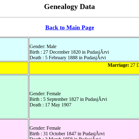
Genealogy Data
Back to Main Page
Gender: Male
Birth : 27 December 1820 in PudasjÃrvi
Death : 5 February 1888 in PudasjÃrvi
Marriage:
27 D
Gender: Female
Birth : 5 September 1827 in PudasjÃrvi
Death : 17 May 1907
Gender: Female
Birth : 31 October 1847 in PudasjÃrvi